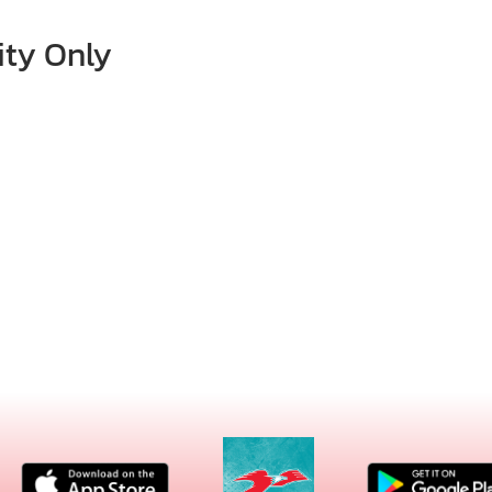
ity Only