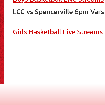
LCC vs Spencerville 6pm Vars
Girls Basketball Live Streams