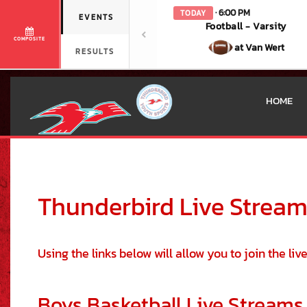
· 6:00 PM
TODAY
EVENTS
Football - Varsity
COMPOSITE
at Van Wert
RESULTS
HOME
This section contains dynamically generated content. Its purpose may
Thunderbird Live Strea
Using the links below will allow you to join the li
Boys Basketball Live Streams