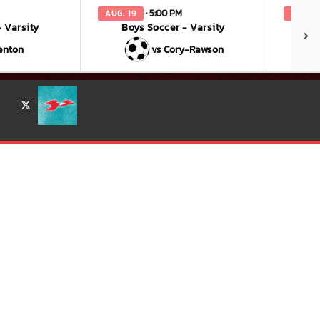
· 5:00 PM
AUG. 19
AUG. 2
 Varsity
Boys Soccer - Varsity
enton
vs Cory-Rawson
X
for more information.