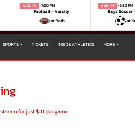
· 7:00 PM
· 5:30 PM
AUG. 13
AUG. 14
Football - Varsity
Boys Soccer -
at Bath
at K
SPORTS
TICKETS
INSIDE ATHLETICS
MORE
 vary depending on the context. Please refer to the following content 
ming
vestream for just $10 per game.