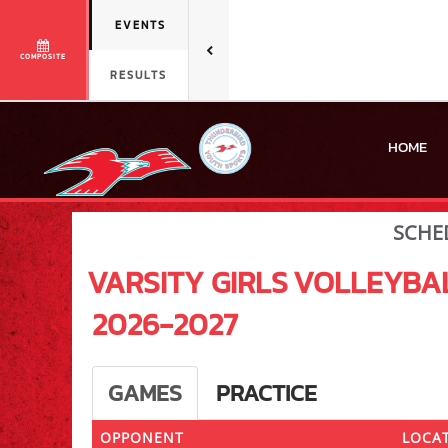
EVENTS
COMPOSITE
RESULTS
HOME
SCHE
VARSITY GIRLS
VOLLEYBA
2026-2027
GAMES
PRACTICE
OPPONENT
LOCAT