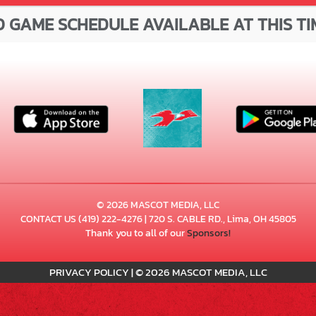
 GAME SCHEDULE AVAILABLE AT THIS TI
© 2026 MASCOT MEDIA, LLC
CONTACT US
(419) 222-4276
| 720 S. CABLE RD., Lima, OH 45805
Thank you to all of our
Sponsors!
PRIVACY POLICY
|
© 2026 MASCOT MEDIA, LLC