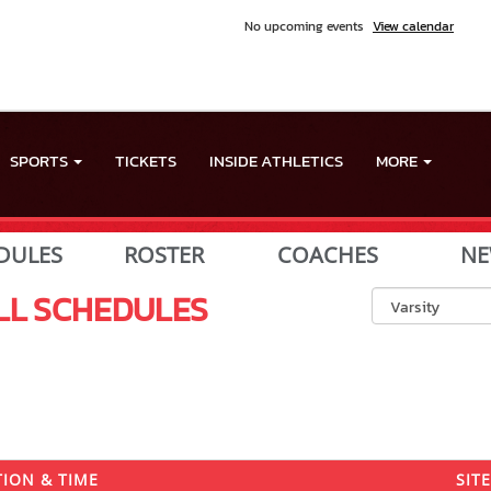
No upcoming events
View calendar
SPORTS
TICKETS
INSIDE ATHLETICS
MORE
DULES
ROSTER
COACHES
NE
LL
SCHEDULES
ION & TIME
SITE