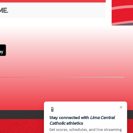
ME.
×
📱
Stay connected with
Lima Central
Catholic
athletics
Get scores, schedules, and live streaming