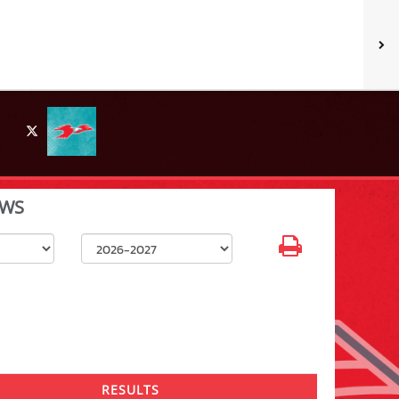
X
WS
Select School Year
RESULTS