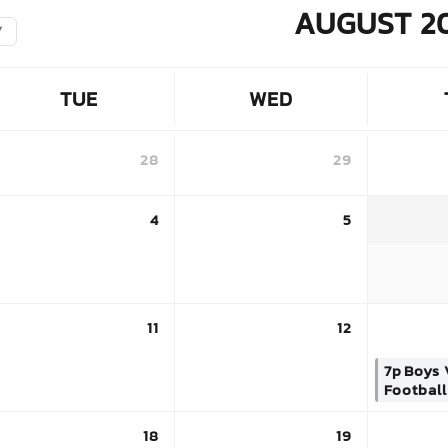
AUGUST 2
Y
TUE
WED
28
29
4
5
11
12
7p
Boys 
Football
18
19