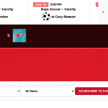
· 5:00 PM
AUG. 19
AUG. 2
 Varsity
Boys Soccer - Varsity
enton
vs Cory-Rawson
X
SUBSCRIBE TO SC