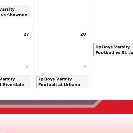
Varsity
l vs Shawnee
27
28
6p
Boys Varsity
Football vs St. J
3
4
Varsity
7p
Boys Varsity
t Riverdale
Football at Urbana