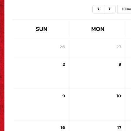
TODA
SUN
MON
26
27
2
3
9
10
16
17