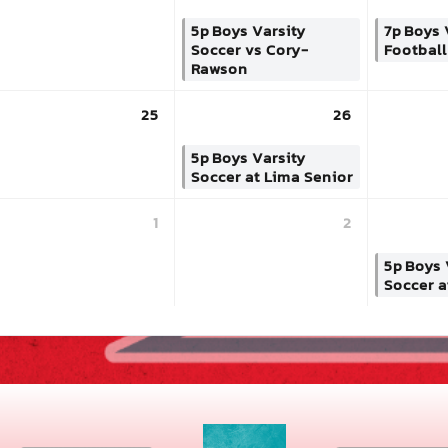
5p
Boys Varsity
7p
Boys 
Soccer vs Cory-
Footbal
Rawson
25
26
5p
Boys Varsity
Soccer at Lima Senior
1
2
5p
Boys 
Soccer a