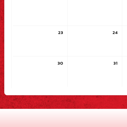
23
24
30
31