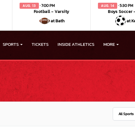
· 7:00 PM
· 5:30 PM
AUG. 13
AUG. 14
Football - Varsity
Boys Soccer -
at Bath
at K
SPORTS
TICKETS
INSIDE ATHLETICS
MORE