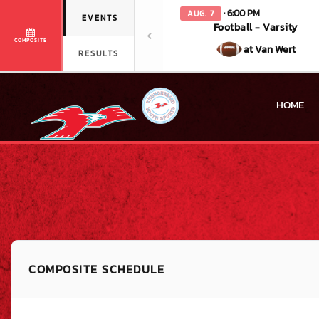
· 6:00 PM
AUG. 7
EVENTS
Football - Varsity
COMPOSITE
at Van Wert
RESULTS
HOME
COMPOSITE SCHEDULE