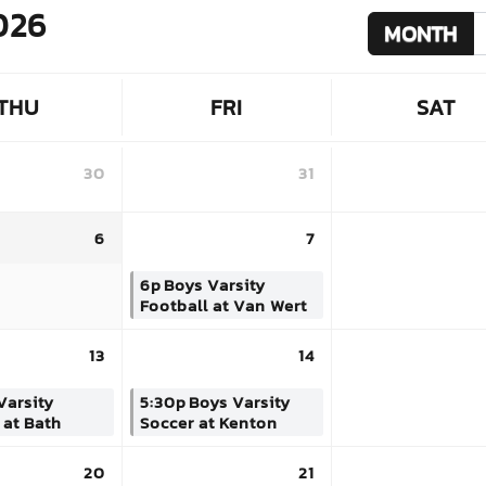
026
MONTH
THU
FRI
SAT
30
31
6
7
6p
Boys Varsity
Football at Van Wert
13
14
Varsity
5:30p
Boys Varsity
 at Bath
Soccer at Kenton
20
21