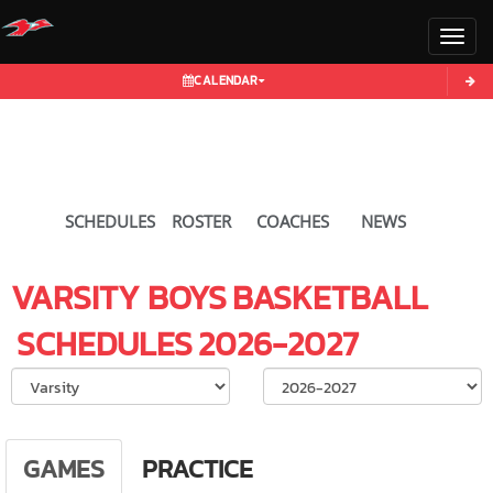
Toggl
CALENDAR
SCHEDULES
ROSTER
COACHES
NEWS
VARSITY BOYS
BASKETBALL
SCHEDULES
2026-2027
Select School Ye
GAMES
PRACTICE