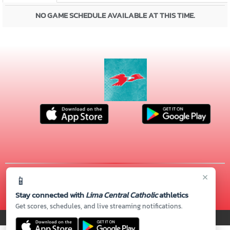
NO GAME SCHEDULE AVAILABLE AT THIS TIME.
×
📱
© 2026 MASCOT MEDIA, LLC
CONTACT US
(419) 222-4276
| 720 S. CABLE RD., Lima, OH 45805
Stay connected with
Lima Central Catholic
athletics
Thank you to all of our
Sponsors!
Get scores, schedules, and live streaming notifications.
PRIVACY POLICY
|
© 2026 MASCOT MEDIA, LLC