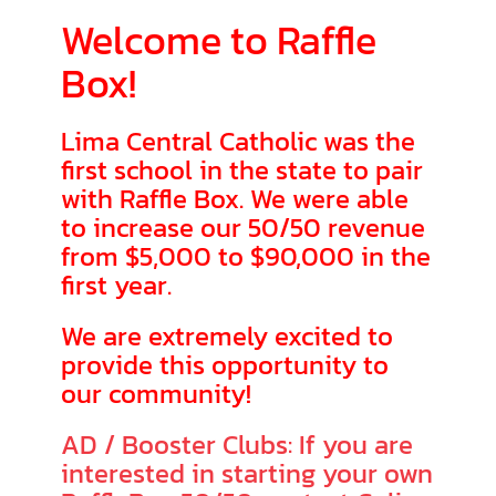
Welcome to Raffle
Box!
Lima Central Catholic was the
first school in the state to pair
with Raffle Box. We were able
to increase our 50/50 revenue
from $5,000 to $90,000 in the
first year.
We are extremely excited to
provide this opportunity to
our community!
AD / Booster Clubs: If you are
interested in starting your own