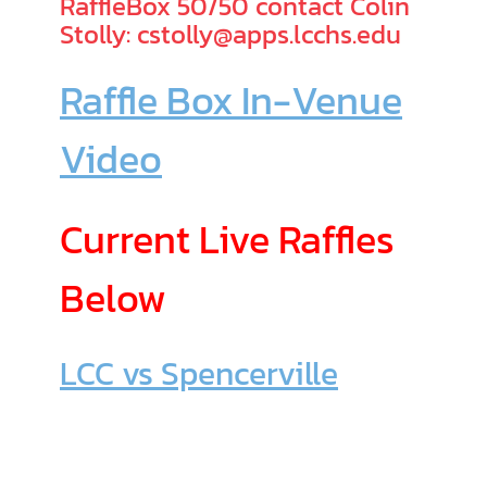
RaffleBox 50/50 contact Colin
Stolly: cstolly@apps.lcchs.edu
Raffle Box In-Venue
Video
Current Live Raffles
Below
LCC vs Spencerville