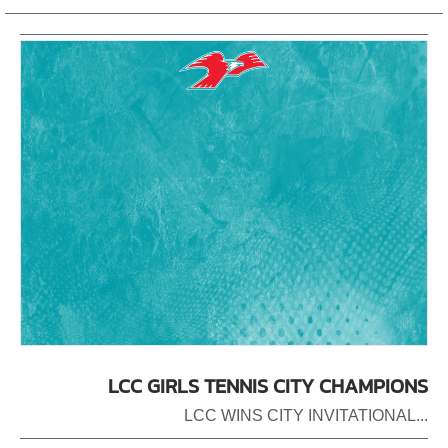
LCC GIRLS TENNIS CITY CHAMPIONS
LCC WINS CITY INVITATIONAL...