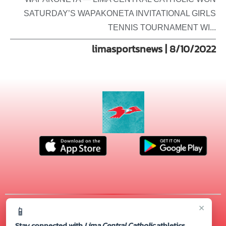
SATURDAY’S WAPAKONETA INVITATIONAL GIRLS
TENNIS TOURNAMENT WI...
limasportsnews | 8/10/2022
×
📱
© 2026 MASCOT MEDIA, LLC
CONTACT US
(419) 222-4276
| 720 S. CABLE RD., Lima, OH 45805
Stay connected with
Lima Central Catholic
athletics