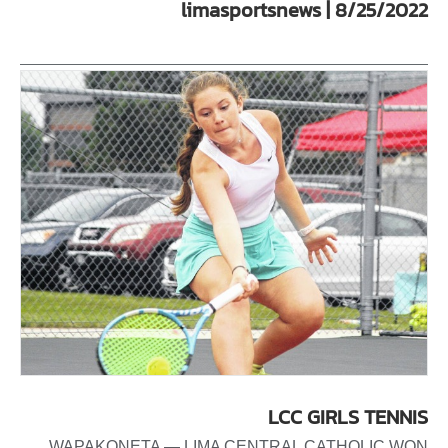
limasportsnews | 8/25/2022
LCC GIRLS TENNIS
WAPAKONETA — LIMA CENTRAL CATHOLIC WON