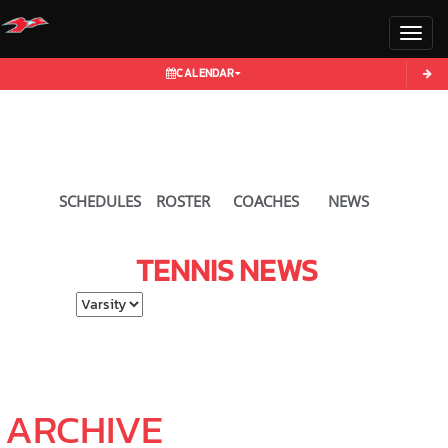
Toggl
CALENDAR
SCHEDULES
ROSTER
COACHES
NEWS
TENNIS
NEWS
Select School Ye
ARCHIVE