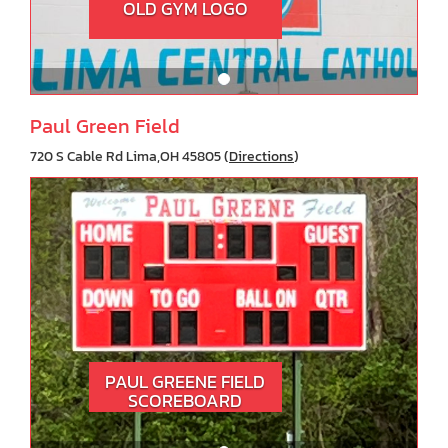
OLD GYM LOGO
Paul Green Field
720 S Cable Rd Lima,OH 45805 (
Directions
)
PAUL GREENE FIELD
SCOREBOARD