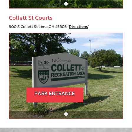
Collett St Courts
900 S Collett St Lima,OH 45805 (
Directions
)
PARK ENTRANCE