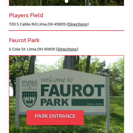
Players Field
720 S Cable Rd Lima,OH 45805 (
Directions
)
Faurot Park
S Cole St. Lima,OH 45805 (
Directions
)
PARK ENTRANCE