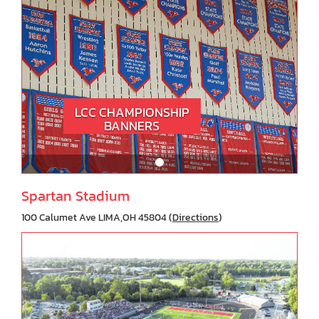
LCC CHAMPIONSHIP
BANNERS
Spartan Stadium
100 Calumet Ave LIMA,OH 45804 (
Directions
)