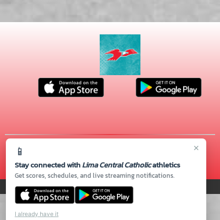
×
📱
© 2026 MASCOT MEDIA, LLC
CONTACT US
(419) 222-4276
| 720 S. CABLE RD., Lima, OH 45805
Stay connected with
Lima Central Catholic
athletics
Thank you to all of our
Sponsors!
Get scores, schedules, and live streaming notifications.
PRIVACY POLICY
|
© 2026 MASCOT MEDIA, LLC
I already have it