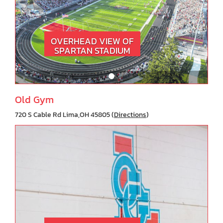
OVERHEAD VIEW OF
SPARTAN STADIUM
Old Gym
720 S Cable Rd Lima,OH 45805 (
Directions
)