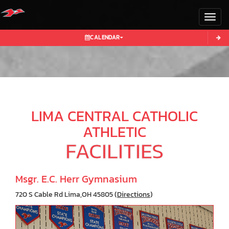
Toggl
CALENDAR
LIMA CENTRAL CATHOLIC
ATHLETIC
FACILITIES
Msgr. E.C. Herr Gymnasium
720 S Cable Rd Lima,OH 45805 (
Directions
)