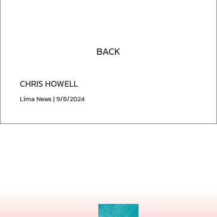
BACK
CHRIS HOWELL
Lima News | 9/8/2024