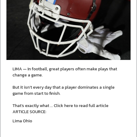
LIMA — In football, great players often make plays that
change a game.
But it isn’t every day that a player dominates a single
game from start to finish.
That’s exactly what ...
Click here to read full article
ARTICLE SOURCE:
Lima Ohio