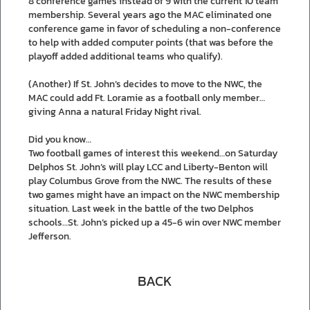
8 conference games instead of 9 with the current 10 team
membership. Several years ago the MAC eliminated one
conference game in favor of scheduling a non-conference
to help with added computer points (that was before the
playoff added additional teams who qualify).
(Another) If St. John’s decides to move to the NWC, the
MAC could add Ft. Loramie as a football only member…
giving Anna a natural Friday Night rival.
Did you know…
Two football games of interest this weekend…on Saturday
Delphos St. John’s will play LCC and Liberty-Benton will
play Columbus Grove from the NWC. The results of these
two games might have an impact on the NWC membership
situation. Last week in the battle of the two Delphos
schools…St. John’s picked up a 45-6 win over NWC member
Jefferson.
BACK