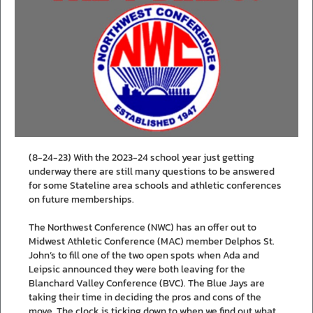
(8-24-23) With the 2023-24 school year just getting
underway there are still many questions to be answered
for some Stateline area schools and athletic conferences
on future memberships.
The Northwest Conference (NWC) has an offer out to
Midwest Athletic Conference (MAC) member Delphos St.
John’s to fill one of the two open spots when Ada and
Leipsic announced they were both leaving for the
Blanchard Valley Conference (BVC). The Blue Jays are
taking their time in deciding the pros and cons of the
move. The clock is ticking down to when we find out what