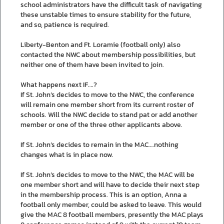
school administrators have the difficult task of navigating
these unstable times to ensure stability for the future,
and so, patience is required.
Liberty-Benton and Ft. Loramie (football only) also
contacted the NWC about membership possibilities, but
neither one of them have been invited to join.
What happens next IF….?
If St. John’s decides to move to the NWC, the conference
will remain one member short from its current roster of
schools. Will the NWC decide to stand pat or add another
member or one of the three other applicants above.
If St. John’s decides to remain in the MAC….nothing
changes what is in place now.
If St. John’s decides to move to the NWC, the MAC will be
one member short and will have to decide their next step
in the membership process. This is an option, Anna a
football only member, could be asked to leave. This would
give the MAC 8 football members, presently the MAC plays