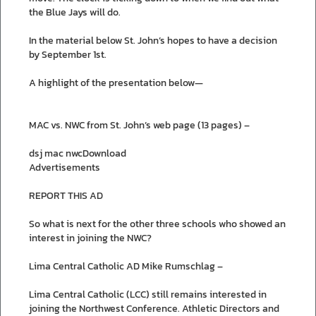
the Blue Jays will do.
In the material below St. John’s hopes to have a decision
by September 1st.
A highlight of the presentation below—
MAC vs. NWC from St. John’s web page (13 pages) –
dsj mac nwcDownload
Advertisements
REPORT THIS AD
So what is next for the other three schools who showed an
interest in joining the NWC?
Lima Central Catholic AD Mike Rumschlag –
Lima Central Catholic (LCC) still remains interested in
joining the Northwest Conference. Athletic Directors and