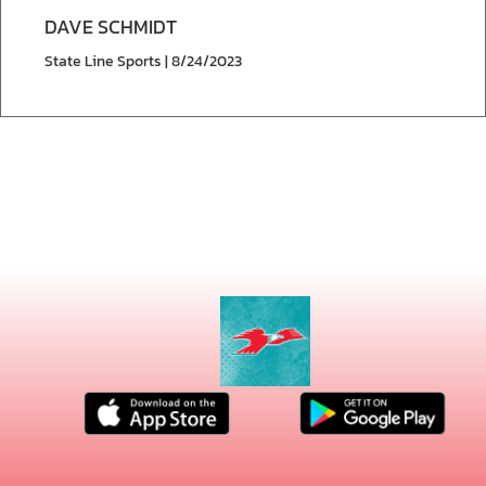
DAVE SCHMIDT
State Line Sports | 8/24/2023