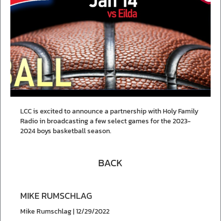
LCC is excited to announce a partnership with Holy Family
Radio in broadcasting a few select games for the 2023-
2024 boys basketball season.
BACK
MIKE RUMSCHLAG
Mike Rumschlag | 12/29/2022