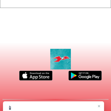
×
📱
© 2026 MASCOT MEDIA, LLC