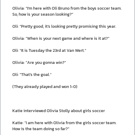
Olivia: “I’m here with Oli Bruno from the boys soccer team.
So, how is your season looking?”
Oli: “Pretty good, it’s looking pretty promising this year.
Olivia: “When is your next game and where is it at?”
Oli: “It is Tuesday the 23rd at Van Wert.”
Olivia: “Are you gonna win?”
Oli: “That’s the goal.”
(They already played and won 1-0)
Katie interviewed Olivia Stolly about girls soccer
Katie: “I am here with Olivia from the girls soccer team.
How is the team doing so far?”