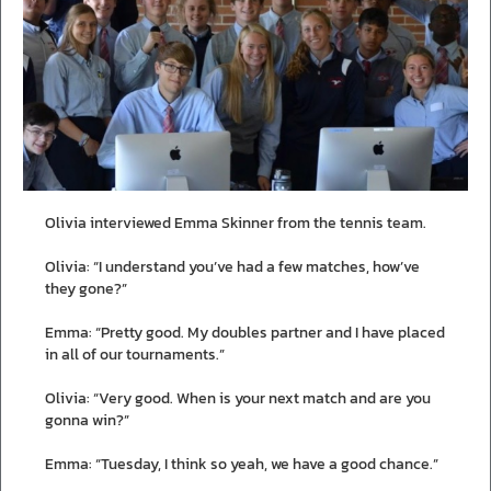
Olivia interviewed Emma Skinner from the tennis team.
Olivia: “I understand you’ve had a few matches, how’ve
they gone?”
Emma: “Pretty good. My doubles partner and I have placed
in all of our tournaments.”
Olivia: “Very good. When is your next match and are you
gonna win?”
Emma: “Tuesday, I think so yeah, we have a good chance.”