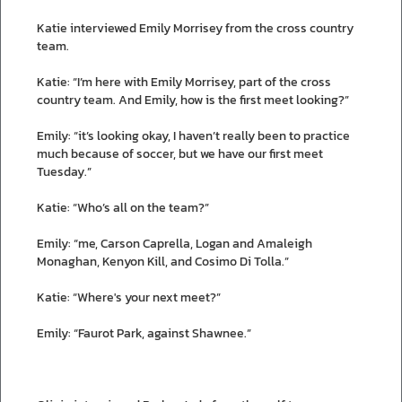
Katie interviewed Emily Morrisey from the cross country
team.
Katie: “I’m here with Emily Morrisey, part of the cross
country team. And Emily, how is the first meet looking?”
Emily: “it’s looking okay, I haven’t really been to practice
much because of soccer, but we have our first meet
Tuesday.”
Katie: “Who’s all on the team?”
Emily: “me, Carson Caprella, Logan and Amaleigh
Monaghan, Kenyon Kill, and Cosimo Di Tolla.”
Katie: “Where's your next meet?”
Emily: “Faurot Park, against Shawnee.”