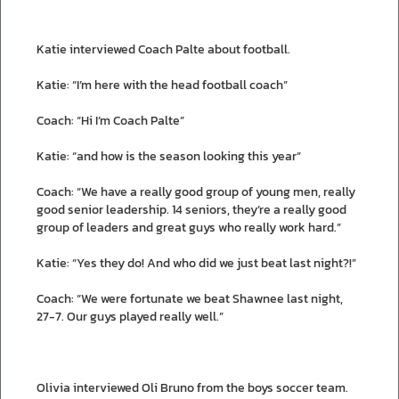
Katie interviewed Coach Palte about football.
Katie: “I’m here with the head football coach”
Coach: “Hi I’m Coach Palte”
Katie: “and how is the season looking this year”
Coach: “We have a really good group of young men, really
good senior leadership. 14 seniors, they’re a really good
group of leaders and great guys who really work hard.”
Katie: “Yes they do! And who did we just beat last night?!”
Coach: “We were fortunate we beat Shawnee last night,
27-7. Our guys played really well.”
Olivia interviewed Oli Bruno from the boys soccer team.