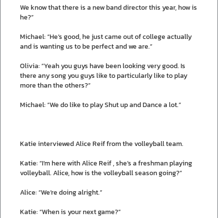
We know that there is a new band director this year, how is
he?”
Michael: “He’s good, he just came out of college actually
and is wanting us to be perfect and we are.”
Olivia: “Yeah you guys have been looking very good. Is
there any song you guys like to particularly like to play
more than the others?”
Michael: “We do like to play Shut up and Dance a lot.”
Katie interviewed Alice Reif from the volleyball team.
Katie: “I’m here with Alice Reif , she’s a freshman playing
volleyball. Alice, how is the volleyball season going?”
Alice: “We’re doing alright.”
Katie: “When is your next game?”