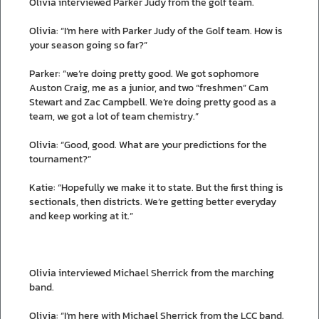
Olivia interviewed Parker Judy from the golf team.
Olivia: “I’m here with Parker Judy of the Golf team. How is
your season going so far?”
Parker: “we’re doing pretty good. We got sophomore
Auston Craig, me as a junior, and two “freshmen” Cam
Stewart and Zac Campbell. We’re doing pretty good as a
team, we got a lot of team chemistry.”
Olivia: “Good, good. What are your predictions for the
tournament?”
Katie: “Hopefully we make it to state. But the first thing is
sectionals, then districts. We’re getting better everyday
and keep working at it.”
Olivia interviewed Michael Sherrick from the marching
band.
Olivia: “I’m here with Michael Sherrick from the LCC band.