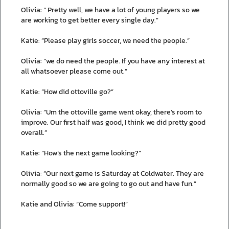
Olivia: “ Pretty well, we have a lot of young players so we
are working to get better every single day.”
Katie: “Please play girls soccer, we need the people.”
Olivia: “we do need the people. If you have any interest at
all whatsoever please come out.”
Katie: “How did ottoville go?”
Olivia: “Um the ottoville game went okay, there’s room to
improve. Our first half was good, I think we did pretty good
overall.”
Katie: “How’s the next game looking?”
Olivia: “Our next game is Saturday at Coldwater. They are
normally good so we are going to go out and have fun.”
Katie and Olivia: “Come support!”