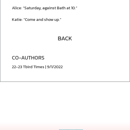
Alice: “Saturday, against Bath at 10.”
Katie: “Come and show up.”
BACK
CO-AUTHORS
22-23 Tbird Times | 9/1/2022