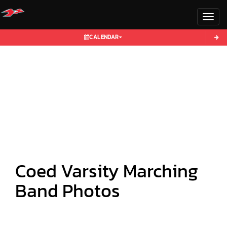
Toggl
CALENDAR
Coed Varsity Marching
Band Photos