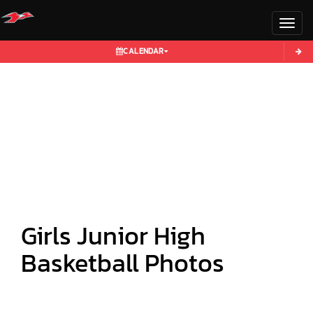
Toggl
CALENDAR
Girls Junior High
Basketball Photos