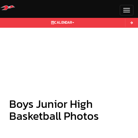
Toggl
CALENDAR
Boys Junior High
Basketball Photos