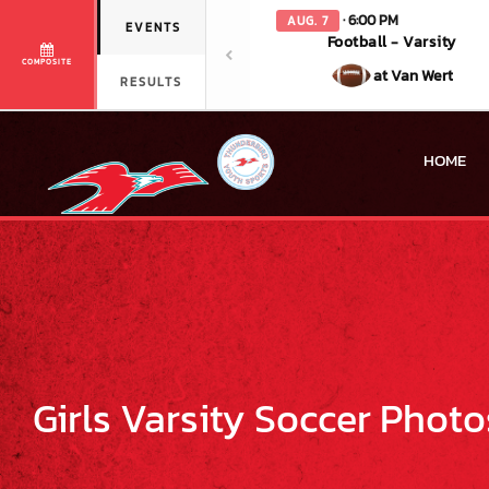
· 6:00 PM
AUG. 7
EVENTS
Football - Varsity
COMPOSITE
at Van Wert
RESULTS
HOME
Girls Varsity Soccer Photo