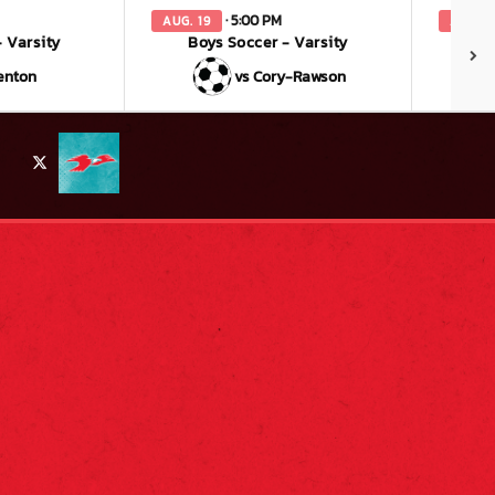
· 5:00 PM
AUG. 19
AUG. 2
 Varsity
Boys Soccer - Varsity
enton
vs Cory-Rawson
X