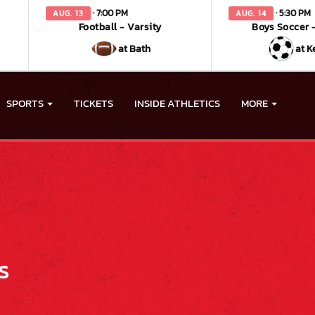
· 7:00 PM
· 5:30 PM
AUG. 13
AUG. 14
Football - Varsity
Boys Soccer -
at Bath
at K
SPORTS
TICKETS
INSIDE ATHLETICS
MORE
s