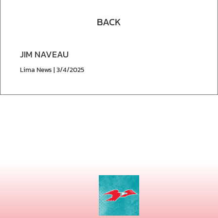
BACK
JIM NAVEAU
Lima News | 3/4/2025