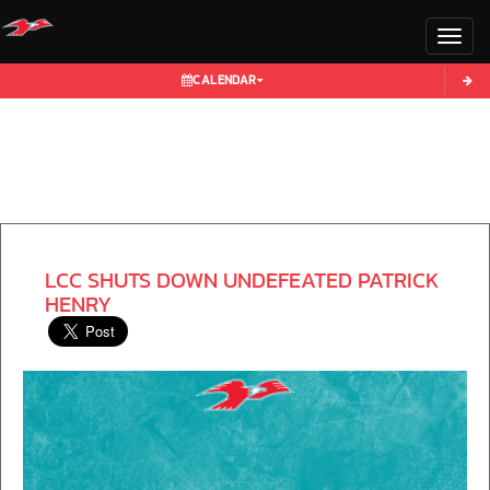
Toggl
CALENDAR
LCC SHUTS DOWN UNDEFEATED PATRICK
HENRY