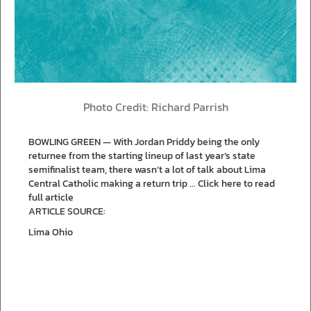
Photo Credit: Richard Parrish
BOWLING GREEN — With Jordan Priddy being the only
returnee from the starting lineup of last year’s state
semifinalist team, there wasn’t a lot of talk about Lima
Central Catholic making a return trip ...
Click here to read
full article
ARTICLE SOURCE:
Lima Ohio